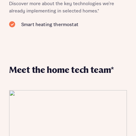
Discover more about the key technologies we're
already implementing in selected homes.*
Smart heating thermostat
Meet the home tech team*