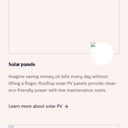
Solar panels
Imagine saving money on bills every day without
lifting a finger. Rooftop solar PV panels provide clean
eco-friendly power with low maintenance costs.
Learn more about solar PV