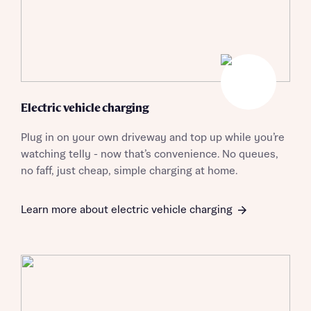
Electric vehicle charging
Plug in on your own driveway and top up while you’re
watching telly - now that’s convenience. No queues,
no faff, just cheap, simple charging at home.
Learn more about electric vehicle charging