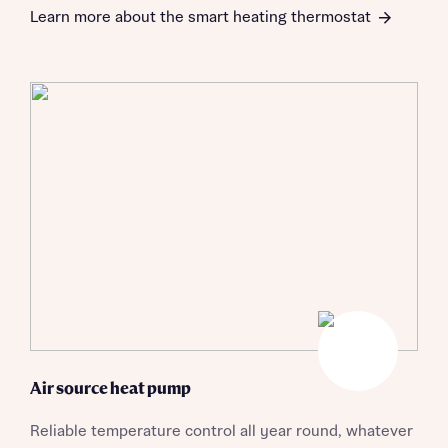
Learn more about the smart heating thermostat
About you
Air source heat pump
Reliable temperature control all year round, whatever