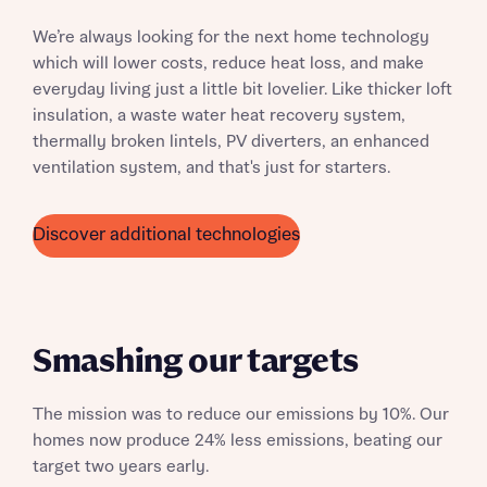
We’re always looking for the next home technology
which will lower costs, reduce heat loss, and make
everyday living just a little bit lovelier. Like thicker loft
insulation, a waste water heat recovery system,
thermally broken lintels, PV diverters, an enhanced
ventilation system, and that's just for starters.
Discover additional technologies
Smashing our targets
The mission was to reduce our emissions by 10%. Our
homes now produce 24% less emissions, beating our
target two years early.