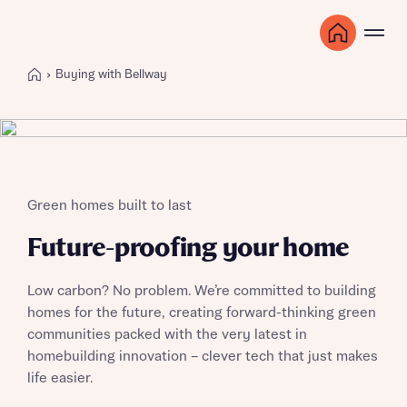
Buying with Bellway
Green homes built to last
Future-proofing your home
Low carbon? No problem. We’re committed to building
homes for the future, creating forward-thinking green
communities packed with the very latest in
homebuilding innovation – clever tech that just makes
life easier.