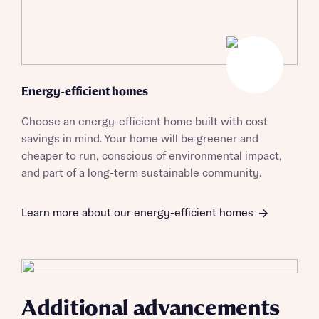
when you complete on a mortgage arranged by the New
Homes Mortgage Helpline through this portal. This
commission does not affect mortgage terms and is not
Submit and download
charged to homebuyers.
Skip form
Yes, I'm happy to share details with NHMH to help
Energy-efficient homes
calculate affordability
Choose an energy-efficient home built with cost
savings in mind. Your home will be greener and
cheaper to run, conscious of environmental impact,
and part of a long-term sustainable community.
I have read and agree to Bellway Homes’
Privacy
Policy
Learn more about our energy-efficient homes
Send
Additional advancements