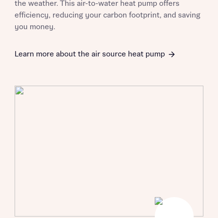
What is your current status
the weather. This air-to-water heat pump offers
About you
efficiency, reducing your carbon footprint, and saving
you money.
Learn more about the air source heat pump
Receive updates on this Bellway
development
Get more information and updates from Bellway
Receive updates on this Bellway
Homes regarding this development via:
development
Email
SMS
Get more information and updates from Bellway
Homes regarding this development via:
Email
SMS
Your Address
Other nearby developments
Receive updates about other nearby