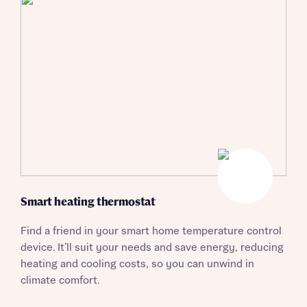
Smart heating thermostat
Find a friend in your smart home temperature control
device. It’ll suit your needs and save energy, reducing
Request more information
heating and cooling costs, so you can unwind in
climate comfort.
About you