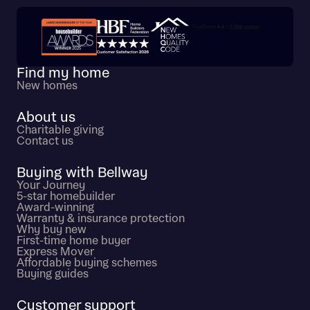
Trustpilot customer reviews
Find my home
New homes
About us
Charitable giving
Contact us
Buying with Bellway
Your Journey
5-star homebuilder
Award-winning
Warranty & insurance protection
Why buy new
First-time home buyer
Express Mover
Affordable buying schemes
Buying guides
Customer support