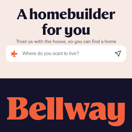
A homebuilder
for you
Trust us with the house, so you can find a home