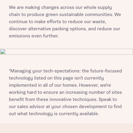
We are making changes across our whole supply
chain to produce green sustainable communities. We
continue to make efforts to reduce our waste,
discover alternative packing options, and reduce our
emissions even further.
*Managing your tech-spectations: the future-focused
technology listed on this page isn’t currently
implemented in all of our homes. However, we’re
working hard to ensure an increasing number of sites
benefit from these innovative techniques. Speak to
our sales advisor at your chosen development to find
out what technology is currently available.