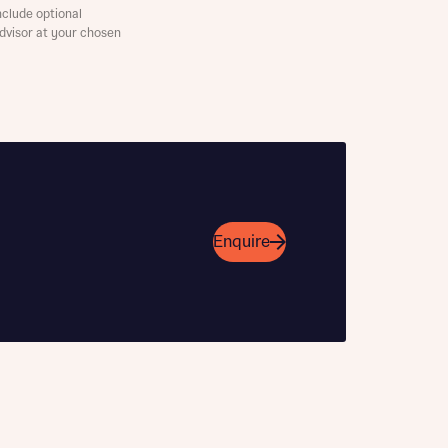
clude optional
Advisor at your chosen
Enquire
this
this