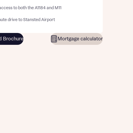
access to both the A1184 and M11
ute drive to Stansted Airport
 Brochure
Mortgage calculator