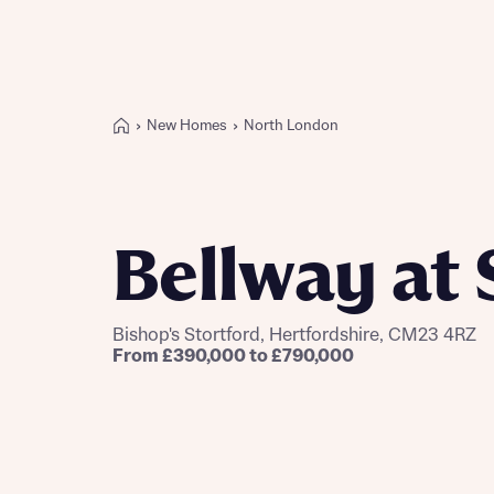
New Homes
North London
Buying with Bellway
REASONS TO BUY
Our locations
Bellway at 
Find a showhome
Your Journey
5-star homebuilder
Bishop's Stortford, Hertfordshire, CM23 4RZ
Award-winning
From £390,000 to £790,000
Future-focused homes
Sustainable homes and nature
Why buy new
First-time home buyer