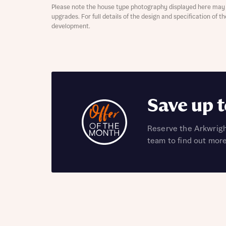
Please note the house type photography displayed here may 
upgrades. For full details of the design and specification of 
development.
Abou
What 
Save up 
Reserve the Arkwrigh
team to find out mor
Rece
Rece
Get mo
develo
Get mo
develo