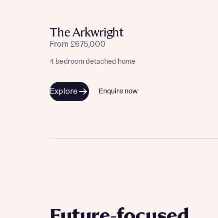
Please n
Please n
contact
Homes Mo
The Arkwright
you to o
variety 
From £675,000
arranged
affect m
4 bedroom detached home
Yes
Explore
Enquire now
I h
Future-focused