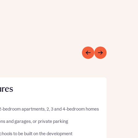
ures
 2-bedroom apartments, 2, 3 and 4-bedroom homes
ns and garages, or private parking
hools to be built on the development