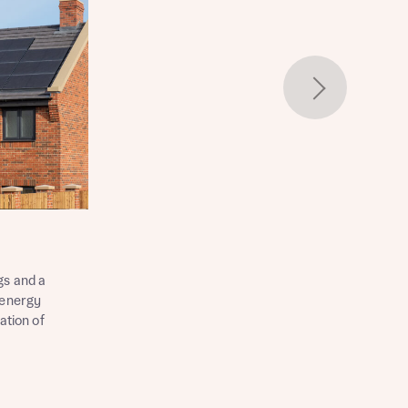
gs and a
 energy
ation of