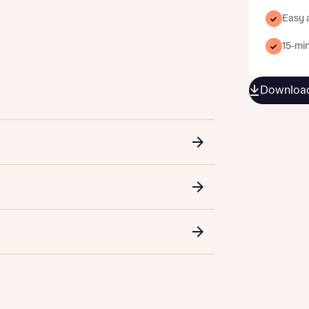
Easy 
15-min
st more information
Download
t you
t you