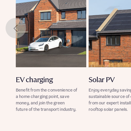
EV charging
Solar PV
Benefit from the convenience of
Enjoy everyday savin
a home charging point, save
sustainable source of
money, and join the green
from our expert install
future of the transport industry.
rooftop solar panels.