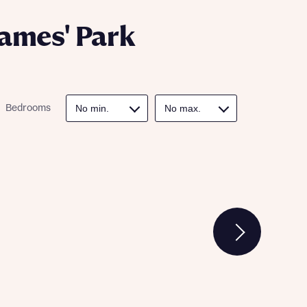
James' Park
Bedrooms
 Homes
 news.
 Homes
 news.
xt
e