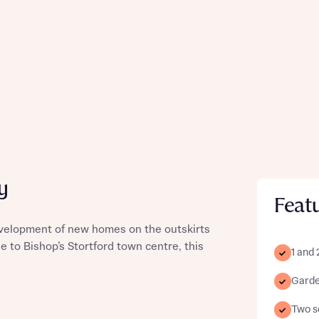
y
Feat
evelopment of new homes on the outskirts
se to Bishop’s Stortford town centre, this
1 and
Garde
Two sc