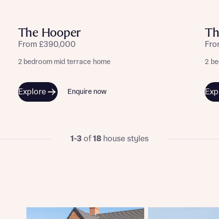
ote that your details will be shared with our on-site sales advisors, who w
ote, by ticking the checkbox below you consent to Bellway sharing your data 
 you to discuss your interest in our homes.
rtgage Helpline (a trading name of The New Homes Group Limited) who will 
The Hooper
Th
ffer unbiased, reliable and professional advice on mortgages available from a w
of lenders. Bellway will receive a commission of £350 when you complete on a
From £390,000
Fro
 by the New Homes Mortgage Helpline through this portal. This commission d
ortgage terms and is not charged to homebuyers.
2 bedroom mid terrace home
2 b
Submit and download
Skip form
, I'm happy to share details with NHMH to help calculate affordability
Explore
Exp
Enquire now
1-3
of
18
house styles
ave read and agree to Bellway Homes’
Privacy Policy
Se