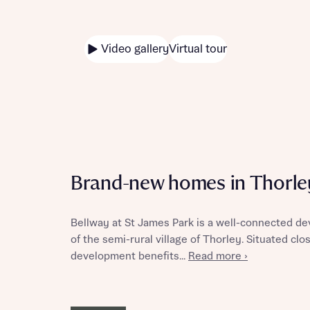
Video gallery
Virtual tour
Brand-new homes in Thorle
Bellway at St James Park is a well-connected d
of the semi-rural village of Thorley. Situated clo
development benefits...
Read more ›