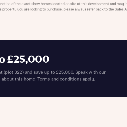
not be of the exact show homes located on site at this development and may in
the property you are looking to purchase, please always refer back to the Sales 
t you
is your current status
to £25,000
t (plot 322) and save up to £25,000. Speak with our
e about this home. Terms and conditions apply.
ive updates on this Bellway development
ive updates on this Bellway development
re information and updates from Bellway Homes regarding 
pment via:
re information and updates from Bellway Homes regarding 
pment via: