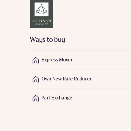
Reque
Ways to buy
Abou
Express Mover
Own New Rate Reducer
Part Exchange
Abou