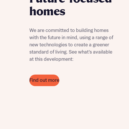
homes
We are committed to building homes
with the future in mind, using a range of
new technologies to create a greener
standard of living. See what’s available
at this development:
Find out more