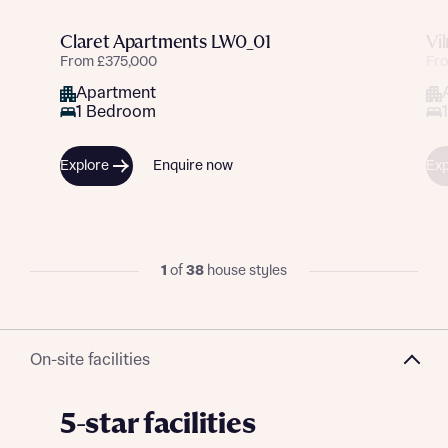
Claret Apartments LW0_01
Vi
From £375,000
Fr
Apartment
1 Bedroom
Explore
Enquire now
Exp
1
of
38
house styles
On-site facilities
5-star facilities
Request more information