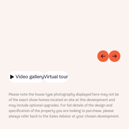
Video gallery
Virtual tour
Please note the house type photography displayed here may not be
of the exact show homes located on site at this development and
may include optional upgrades. For full details of the design and
specification of the property you are looking to purchase, please
always refer back to the Sales Advisor at your chosen development.