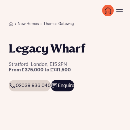
New Homes
Thames Gateway
Legacy Wharf
Stratford, London, E15 2PN
From £375,000 to £741,500
02039 936 040
Enquire