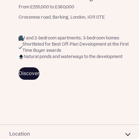
From £255,000 to £360,000
Crossness road, Barking, London, IG11 0TE
1 and 2-bedroom apartments; 3-bedroom homes
Shortlisted for Best Off-Plan Development at the First
Time Buyer awards
Natural ponds and waterways to the development
Discover
Location