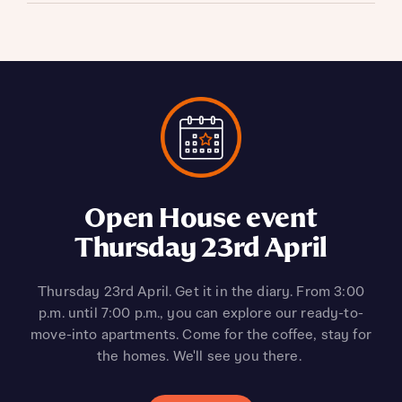
Looking to invest in
Open House event
Up to 5% deposit
Thursday 23rd April
contribution on the
property?
LW0_01*
Discover your next property investment at Legacy
Thursday 23rd April. Get it in the diary. From 3:00
Wharf, Stratford. This sought-after location features
p.m. until 7:00 p.m., you can explore our ready-to-
Receive up to 5% deposit contribution, plus blinds
move-into apartments. Come for the coffee, stay for
a range of stunning, high-demand apartments that
included when you reserve the LW0_01 apartment
could offer up to a 6% rental yield*. Pop in and speak
the homes. We'll see you there.
type (plot 255) within the Claret Apartments,
with the team at our Welcome Centre to find out
£375,000. It’s ready to move into in as little as six
more.