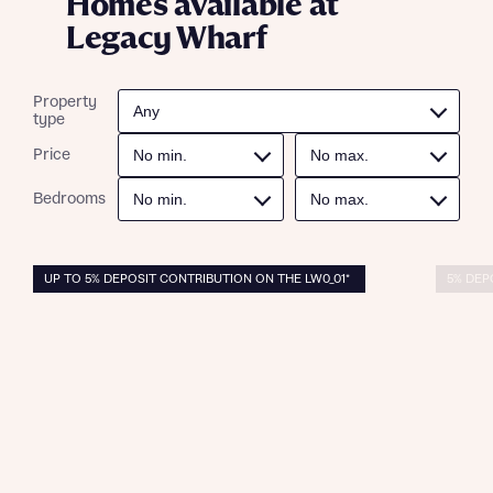
Homes available at
Legacy Wharf
Property
type
Price
Bedrooms
UP TO 5% DEPOSIT CONTRIBUTION ON THE LW0_01*
5% DEP