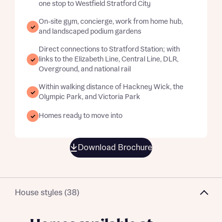
one stop to Westfield Stratford City
On-site gym, concierge, work from home hub,
and landscaped podium gardens
Direct connections to Stratford Station; with
links to the Elizabeth Line, Central Line, DLR,
Overground, and national rail
Within walking distance of Hackney Wick, the
Olympic Park, and Victoria Park
Homes ready to move into
Download Brochure
House styles (38)