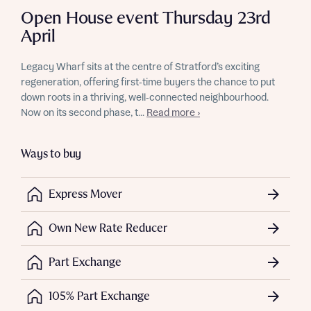
Open House event Thursday 23rd
April
Legacy Wharf sits at the centre of Stratford’s exciting
regeneration, offering first‑time buyers the chance to put
down roots in a thriving, well‑connected neighbourhood.
Now on its second phase, t...
Read more ›
Ways to buy
Express Mover
Own New Rate Reducer
Part Exchange
105% Part Exchange