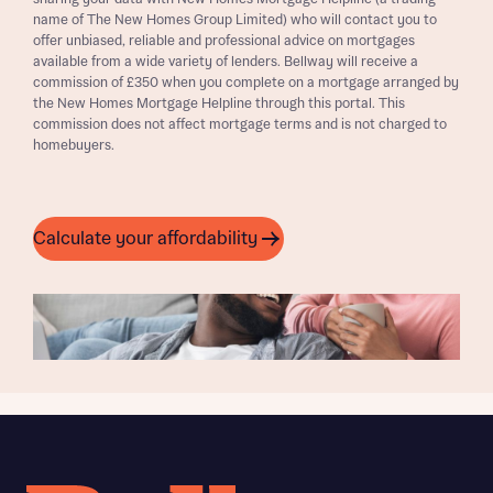
name of The New Homes Group Limited) who will contact you to
offer unbiased, reliable and professional advice on mortgages
available from a wide variety of lenders. Bellway will receive a
commission of £350 when you complete on a mortgage arranged by
the New Homes Mortgage Helpline through this portal. This
commission does not affect mortgage terms and is not charged to
homebuyers.
Calculate your affordability