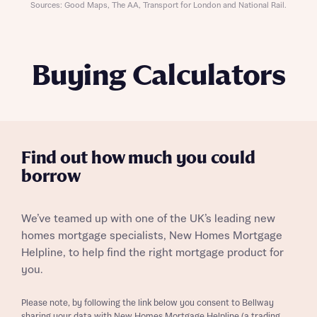
Sources: Good Maps, The AA, Transport for London and National Rail.
Buying Calculators
Find out how much you could
borrow
We’ve teamed up with one of the UK’s leading new
homes mortgage specialists, New Homes Mortgage
Helpline, to help find the right mortgage product for
you.
Please note, by following the link below you consent to Bellway
sharing your data with New Homes Mortgage Helpline (a trading