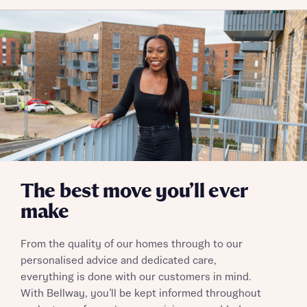
The best move you’ll ever
make
From the quality of our homes through to our
personalised advice and dedicated care,
everything is done with our customers in mind.
With Bellway, you’ll be kept informed throughout