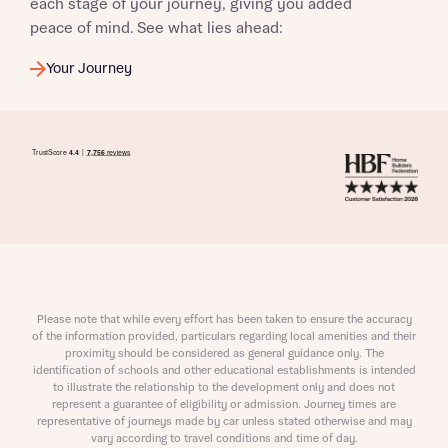
each stage of your journey, giving you added
peace of mind. See what lies ahead:
Your Journey
Please note that while every effort has been taken to ensure the accuracy
of the information provided, particulars regarding local amenities and their
proximity should be considered as general guidance only. The
identification of schools and other educational establishments is intended
to illustrate the relationship to the development only and does not
represent a guarantee of eligibility or admission. Journey times are
representative of journeys made by car unless stated otherwise and may
vary according to travel conditions and time of day.