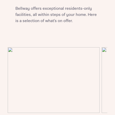
Bellway offers exceptional residents-only
About you
facilities, all within steps of your home. Here
is a selection of what's on offer.
About you