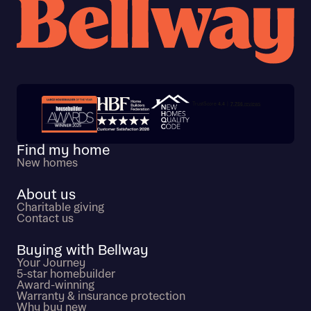
Trustpilot customer reviews
Find my home
New homes
About us
Charitable giving
Contact us
Buying with Bellway
Your Journey
5-star homebuilder
Award-winning
Warranty & insurance protection
Why buy new