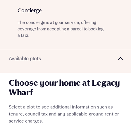
Concierge
G
What is your current status
The concierge is at your service, offering
Kee
About you
coverage from accepting a parcel to booking
the
a taxi.
mom
Receive updates on this Bellway
Available plots
development
Get more information and updates from Bellway
Choose your home at Legacy
Receive updates on this Bellway
Homes regarding this development via:
development
Wharf
Email
SMS
Get more information and updates from Bellway
Select a plot to see additional information such as
Homes regarding this development via:
tenure, council tax and any applicable ground rent or
service charges.
Email
SMS
Your Address