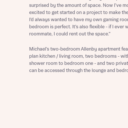
surprised by the amount of space. Now I’ve mo
excited to get started on a project to make t
I’d always wanted to have my own gaming roo
bedroom is perfect. It’s also flexible - if I ever
roommate, I could rent out the space.”
Michael’s two-bedroom Allenby apartment fea
Abou
plan kitchen / living room, two bedrooms - wit
What 
shower room to bedroom one - and two privat
can be accessed through the lounge and bed
Rece
Rece
Get mo
develo
Get mo
develo