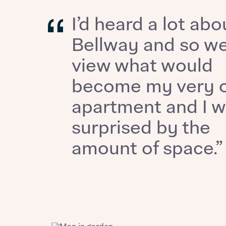
Ema
I’d heard a lot abo
Ema
Your
Bellway and so we
view what would
Othe
become my very 
Othe
Recei
apartment and I 
and si
Recei
surprised by the
and si
or enter
Ema
amount of space.”
Ema
Calcu
We’ve 
specia
I h
mortga