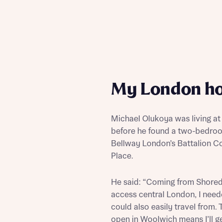
My London h
Michael Olukoya was living at
before he found a two-bedroo
Bellway London’s Battalion Co
Place.
He said: “Coming from Shoredi
access central London, I need
could also easily travel from. 
open in Woolwich means I’ll ge