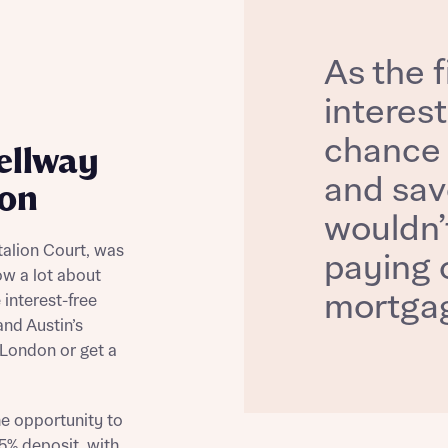
As the f
interest
chance 
ellway
and sav
don
wouldn’t
talion Court, was
paying o
now a lot about
mortgag
e interest-free
and Austin’s
 London or get a
he opportunity to
5% deposit, with