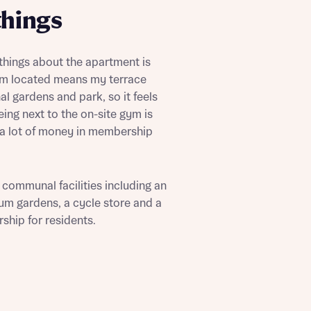
things
 things about the apartment is
I’m located means my terrace
l gardens and park, so it feels
ing next to the on-site gym is
 Homes
 a lot of money in membership
 news.
 Homes
 news.
 communal facilities including an
um gardens, a cycle store and a
ship for residents.
xt
e