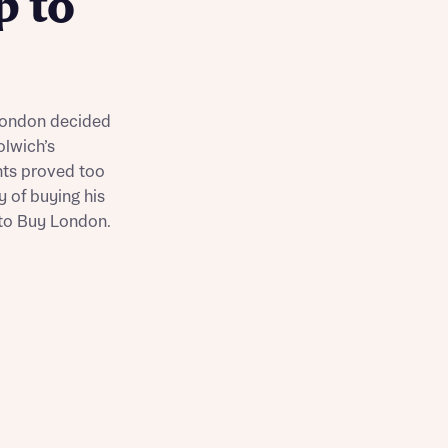
p to
Buying Guides
 London decided
olwich’s
nts proved too
y of buying his
 to Buy London.