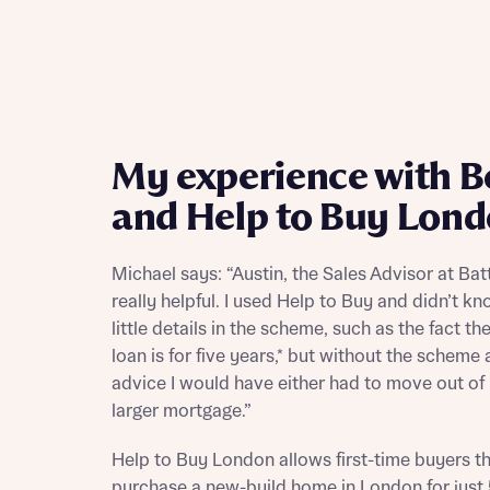
My experience with B
and Help to Buy Lon
Michael says: “Austin, the Sales Advisor at Bat
really helpful. I used Help to Buy and didn’t k
little details in the scheme, such as the fact th
loan is for five years,* but without the scheme 
advice I would have either had to move out of
larger mortgage.”
Help to Buy London allows first-time buyers t
purchase a new-build home in London for just 