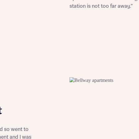
station is not too far away.”
st more information
t you
t
t you
nd so went to
ent and I was