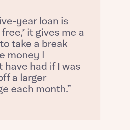
ive-year loan is
 free,* it gives me a
to take a break
e money I
 have had if I was
ff a larger
e each month.”