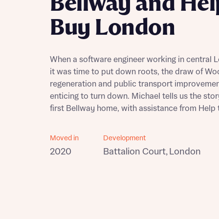
Bellway and Hel
Building communities
Buy London
Customer stories
Warranty and insurance protection
When a software engineer working in central
it was time to put down roots, the draw of Wo
regeneration and public transport improveme
enticing to turn down. Michael tells us the stor
first Bellway home, with assistance from Help
Moved in
Development
2020
Battalion Court, London