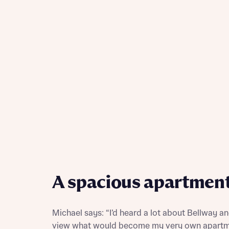
Reque
Abou
A spacious apartmen
Abou
Michael says: “I’d heard a lot about Bellway a
view what would become my very own apartm