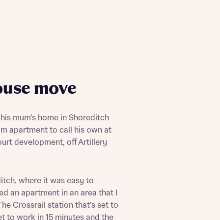
ouse move
 his mum’s home in Shoreditch
m apartment to call his own at
urt development, off Artillery
tch, where it was easy to
ed an apartment in an area that I
The Crossrail station that’s set to
t to work in 15 minutes and the