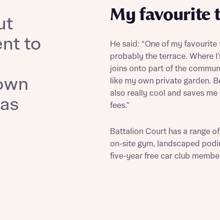
il
SMS
My favourite 
ut
il
SMS
 Address
nt to
He said: “One of my favourite
probably the terrace. Where 
r nearby developments
joins onto part of the communa
own
like my own private garden. Be
r nearby developments
ve updates about other nearby developments from Bellway
also really cool and saves me
was
ster brand Ashberry Homes, as well as related products and
fees.”
Find address
ve updates about other nearby developments from Bellway
ster brand Ashberry Homes, as well as related products and
 address manually
il
SMS
Battalion Court has a range of
on-site gym, landscaped podi
il
SMS
five-year free car club member
late your affordability
Ne
teamed up with one of the UK’s leading new homes mortgag
lists, New Homes Mortgage Helpline, to help find the right
ave read and agree to Bellway Homes’
Privacy Policy
ge product for you.